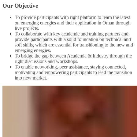
Our Objective
To provide participants with right platform to learn the latest
on emerging energies and their application in Oman through
live projects.
To collaborate with key academic and training partners and
provide participants with a solid foundation on technical and
soft skills, which are essential for transitioning to the new and
emerging energies.
To bridge the gap between Academia & Industry through the
right discussions and workshops.
To enable networking, peer assistance, staying connected,
motivating and empowering participants to lead the transition
into new market.