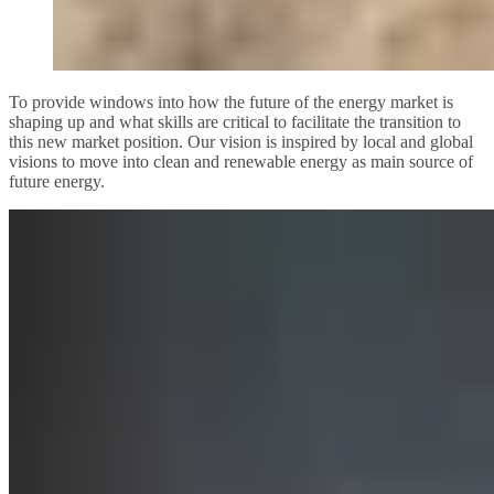
To provide windows into how the future of the energy market is
shaping up and what skills are critical to facilitate the transition to
this new market position. Our vision is inspired by local and global
visions to move into clean and renewable energy as main source of
future energy.