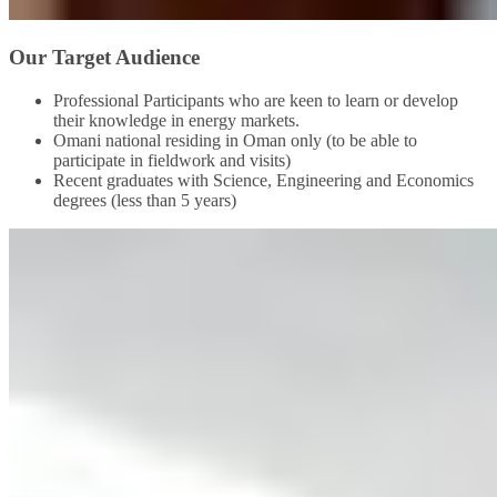
Our Target Audience
Professional Participants who are keen to learn or develop
their knowledge in energy markets.
Omani national residing in Oman only (to be able to
participate in fieldwork and visits)
Recent graduates with Science, Engineering and Economics
degrees (less than 5 years)