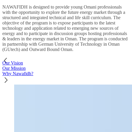
NAWAFIDH is designed to provide young Omani professionals
with the opportunity to explore the future energy market through a
structured and integrated technical and life skill curriculum. The
objective of the program is to expose participants to the latest
technology and application related to emerging new sources of
energy and to participate in discussion groups hosting professionals
& leaders in the energy market in Oman. The program is conducted
in partnership with German University of Technology in Oman
(GUtech) and Outward Bound Oman.
Our Vision
Our Mission
Why Nawafidh?