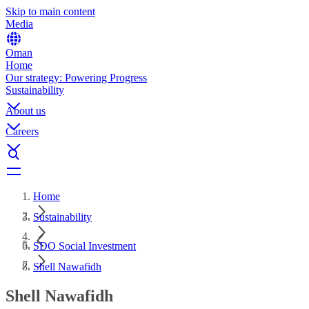
Skip to main content
Media
Oman
Home
Our strategy: Powering Progress
Sustainability
About us
Careers
Home
Sustainability
SDO Social Investment
Shell Nawafidh
Shell Nawafidh