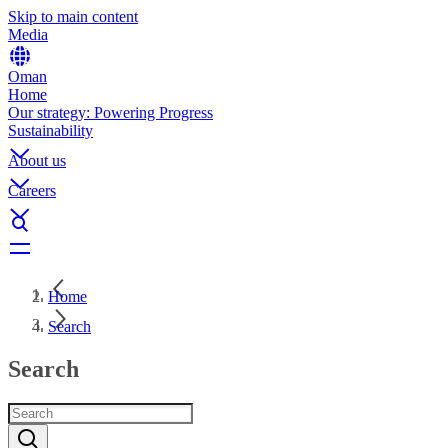
Skip to main content
Media
Oman
Home
Our strategy: Powering Progress
Sustainability
About us
Careers
Home
Search
Search