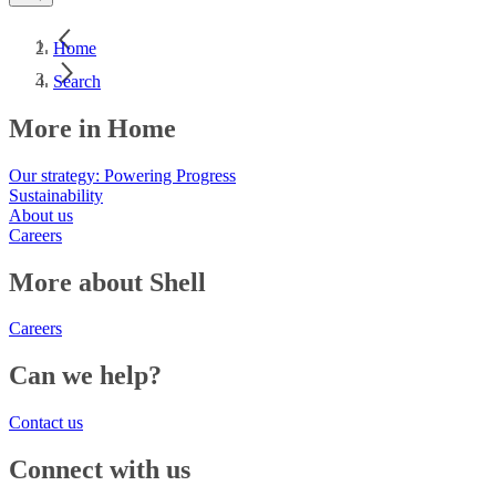
Home
Search
More in Home
Our strategy: Powering Progress
Sustainability
About us
Careers
More about Shell
Careers
Can we help?
Contact us
Connect with us