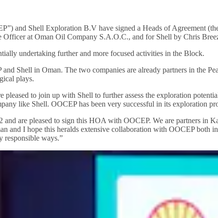
) and Shell Exploration B.V have signed a Heads of Agreement (th
 Officer at Oman Oil Company S.A.O.C., and for Shell by Chris Bree
ntially undertaking further and more focused activities in the Block.
 and Shell in Oman. The two companies are already partners in the Pea
ical plays.
leased to join up with Shell to further assess the exploration potentia
any like Shell. OOCEP has been very successful in its exploration prog
and are pleased to sign this HOA with OOCEP. We are partners in Kazak
an and I hope this heralds extensive collaboration with OOCEP both in
y responsible ways.”