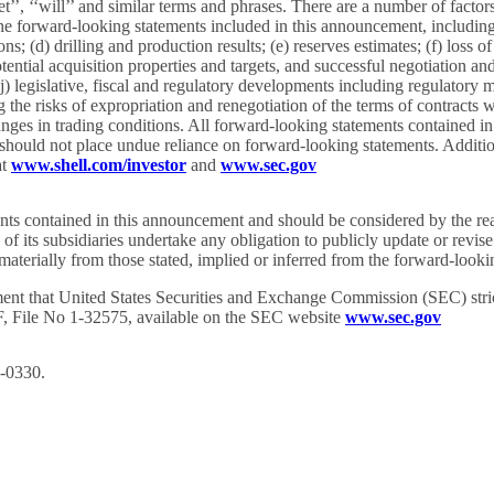
target’’, ‘‘will’’ and similar terms and phrases. There are a number of fac
the forward-looking statements included in this announcement, including (
ns; (d) drilling and production results; (e) reserves estimates; (f) loss
potential acquisition properties and targets, and successful negotiation an
 (j) legislative, fiscal and regulatory developments including regulator
ing the risks of expropriation and renegotiation of the terms of contract
nges in trading conditions. All forward-looking statements contained in 
 should not place undue reliance on forward-looking statements. Addition
at
www.shell.com/investor
and
www.sec.gov
ments contained in this announcement and should be considered by the re
its subsidiaries undertake any obligation to publicly update or revise
fer materially from those stated, implied or inferred from the forward-lo
ent that United States Securities and Exchange Commission (SEC) strict
0-F, File No 1-32575, available on the SEC website
www.sec.gov
C-0330.