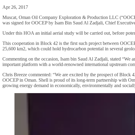
Apr 26, 2017
Muscat, Oman Oil Company Exploration & Production LLC (“OOCEP”
was signed for OOCEP by Isam Bin Saud Al Zadjali, Chief Executive
Under this HOA an initial aerial study will be carried out, before pote
This cooperation in Block 42 is the first such project between OOCEP
25,600 km2, which could hold hydrocarbon potential in several geolog
Commenting on the occasion, Isam bin Saud Al Zadjali, stated “We are p
important platform with a world-renowned international upstream comp
Chris Breeze commented: “We are excited by the prospect of Block 42 
OOCEP in Oman. Shell is proud of its long-term partnership with Om
growing energy demand in economically, environmentally and sociall