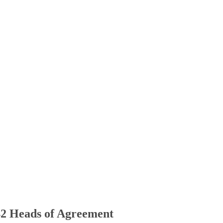
42 Heads of Agreement