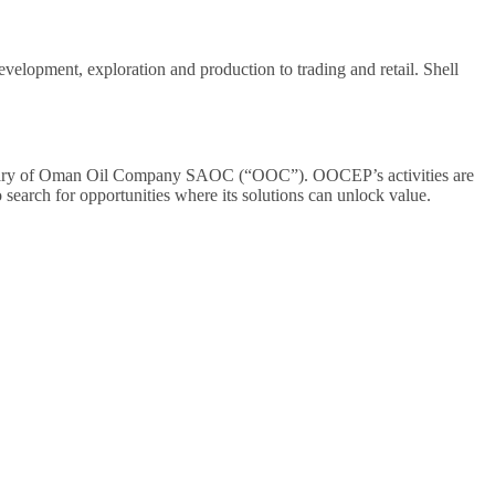
evelopment, exploration and production to trading and retail. Shell
iary of Oman Oil Company SAOC (“OOC”). OOCEP’s activities are
arch for opportunities where its solutions can unlock value.