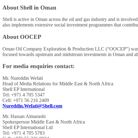
About Shell in Oman
Shell is active in Oman across the oil and gas industry and is involve
also implements extensive social investment programmes that contribu
About OOCEP
Oman Oil Company Exploration & Production LLC (“OOCEP”) was es
focused towards upstream and midstream investments in Oman and abro
For media enquiries contact:
Mr. Nureddin Wefati
Head of Media Relations for Middle East & North Africa
Shell EP International
Tel: +971 4 705 5347
Cell: +971 56 216 2409
Nureddin.Wefati@Shell.com
Mr. Hassan Almarashi
Spokesperson Middle East & North Africa
Shell EP International Ltd
Tel: +971 4 705 5783