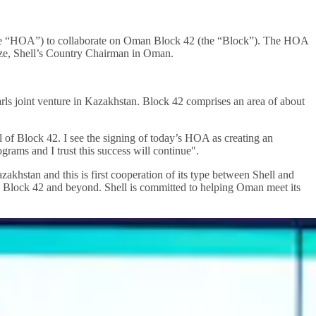
e “HOA”) to collaborate on Oman Block 42 (the “Block”). The HOA
ze, Shell’s Country Chairman in Oman.
rls joint venture in Kazakhstan. Block 42 comprises an area of about
l of Block 42. I see the signing of today’s HOA as creating an
rams and I trust this success will continue".
hstan and this is first cooperation of its type between Shell and
 Block 42 and beyond. Shell is committed to helping Oman meet its