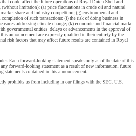
tors that could affect the future operations of Royal Dutch Shell and
without limitation): (a) price fluctuations in crude oil and natural
 of market share and industry competition; (g) environmental and
d completion of such transactions; (i) the risk of doing business in
y measures addressing climate change; (k) economic and financial market
s with governmental entities, delays or advancements in the approval of
this announcement are expressly qualified in their entirety by the
al risk factors that may affect future results are contained in Royal
ader. Each forward-looking statement speaks only as of the date of this
 any forward-looking statement as a result of new information, future
oking statements contained in this announcement.
ly prohibits us from including in our filings with the SEC. U.S.