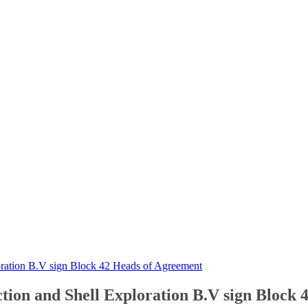
ration B.V sign Block 42 Heads of Agreement
on and Shell Exploration B.V sign Block 