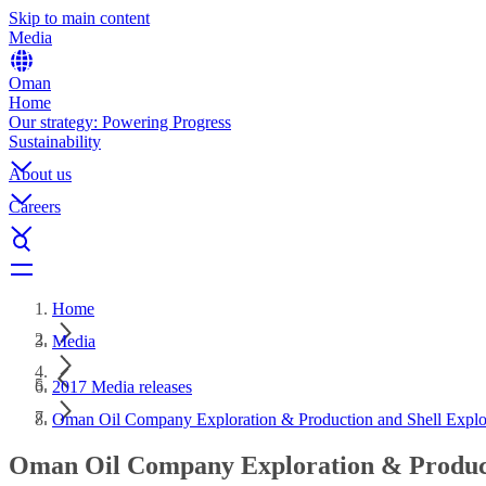
Skip to main content
Media
Oman
Home
Our strategy: Powering Progress
Sustainability
About us
Careers
Home
Media
2017 Media releases
Oman Oil Company Exploration & Production and Shell Explo
Oman Oil Company Exploration & Producti