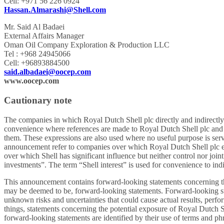
Cell: +971 56 226 0924
Hassan.Almarashi@Shell.com
Mr. Said Al Badaei
External Affairs Manager
Oman Oil Company Exploration & Production LLC
Tel : +968 24945066
Cell: +96893884500
said.albadaei@oocep.com
www.oocep.com
Cautionary note
The companies in which Royal Dutch Shell plc directly and indirectly
convenience where references are made to Royal Dutch Shell plc and it
them. These expressions are also used where no useful purpose is serv
announcement refer to companies over which Royal Dutch Shell plc eith
over which Shell has significant influence but neither control nor join
investments”. The term “Shell interest” is used for convenience to indic
This announcement contains forward-looking statements concerning the f
may be deemed to be, forward-looking statements. Forward-looking st
unknown risks and uncertainties that could cause actual results, perf
things, statements concerning the potential exposure of Royal Dutch S
forward-looking statements are identified by their use of terms and phrases 