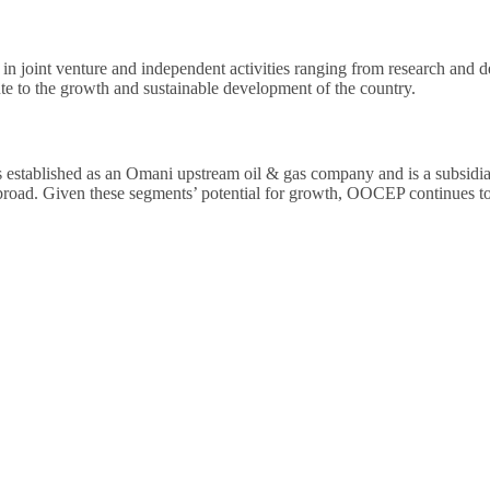
d in joint venture and independent activities ranging from research and d
te to the growth and sustainable development of the country.
tablished as an Omani upstream oil & gas company and is a subsid
ad. Given these segments’ potential for growth, OOCEP continues to se