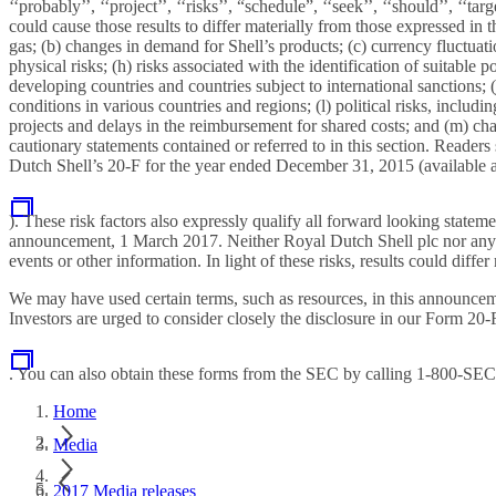
‘‘probably’’, ‘‘project’’, ‘‘risks’’, “schedule”, ‘‘seek’’, ‘‘should’’, ‘‘
could cause those results to differ materially from those expressed in 
gas; (b) changes in demand for Shell’s products; (c) currency fluctuatio
physical risks; (h) risks associated with the identification of suitable 
developing countries and countries subject to international sanctions;
conditions in various countries and regions; (l) political risks, includ
projects and delays in the reimbursement for shared costs; and (m) cha
cautionary statements contained or referred to in this section. Readers
Dutch Shell’s 20-F for the year ended December 31, 2015 (available 
). These risk factors also expressly qualify all forward looking state
announcement, 1 March 2017. Neither Royal Dutch Shell plc nor any of 
events or other information. In light of these risks, results could dif
We may have used certain terms, such as resources, in this announcem
Investors are urged to consider closely the disclosure in our Form 2
. You can also obtain these forms from the SEC by calling 1-800-SE
Home
Media
2017 Media releases