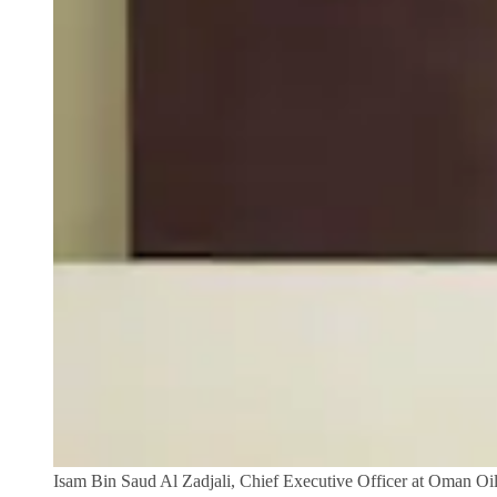
Isam Bin Saud Al Zadjali, Chief Executive Officer at Oman O