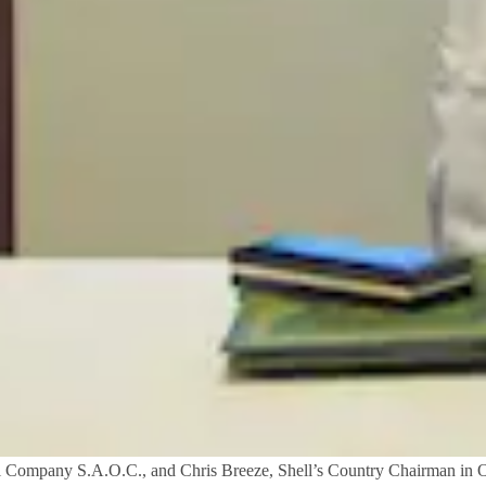
il Company S.A.O.C., and Chris Breeze, Shell’s Country Chairman in