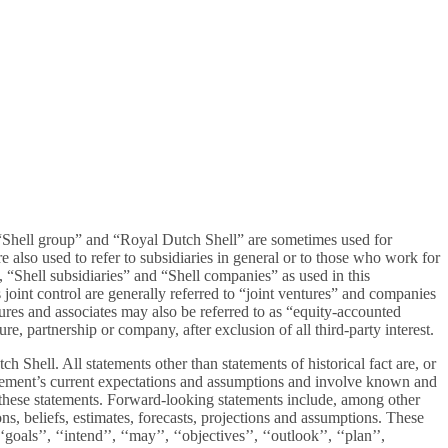
 “Shell group” and “Royal Dutch Shell” are sometimes used for
also used to refer to subsidiaries in general or to those who work for
 “Shell subsidiaries” and “Shell companies” as used in this
oint control are generally referred to “joint ventures” and companies
ntures and associates may also be referred to as “equity-accounted
re, partnership or company, after exclusion of all third-party interest.
Shell. All statements other than statements of historical fact are, or
gement’s current expectations and assumptions and involve known and
n these statements. Forward-looking statements include, among other
s, beliefs, estimates, forecasts, projections and assumptions. These
oals’’, ‘‘intend’’, ‘‘may’’, ‘‘objectives’’, ‘‘outlook’’, ‘‘plan’’,