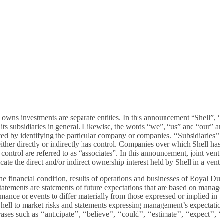
 owns investments are separate entities. In this announcement “Shell”,
s subsidiaries in general. Likewise, the words “we”, “us” and “our” are 
ed by identifying the particular company or companies. ‘‘Subsidiaries’’,
er directly or indirectly has control. Companies over which Shell has j
t control are referred to as “associates”. In this announcement, joint ve
ate the direct and/or indirect ownership interest held by Shell in a ventu
inancial condition, results of operations and businesses of Royal Dutch 
atements are statements of future expectations that are based on mana
ormance or events to differ materially from those expressed or implied i
hell to market risks and statements expressing management’s expectation
such as ‘‘anticipate’’, ‘‘believe’’, ‘‘could’’, ‘‘estimate’’, ‘‘expect’’, ‘‘g