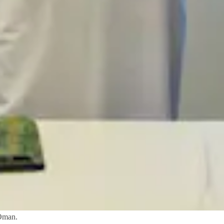
 Oman.