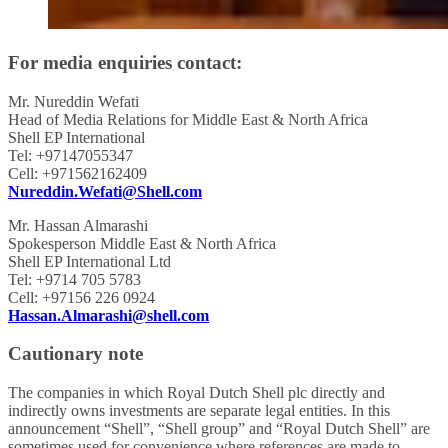
For media enquiries contact:
Mr. Nureddin Wefati
Head of Media Relations for Middle East & North Africa
Shell EP International
Tel: +97147055347
Cell: +971562162409
Nureddin.Wefati@Shell.com
Mr. Hassan Almarashi
Spokesperson Middle East & North Africa
Shell EP International Ltd
Tel: +9714 705 5783
Cell: +97156 226 0924
Hassan.Almarashi@shell.com
Cautionary note
The companies in which Royal Dutch Shell plc directly and
indirectly owns investments are separate legal entities. In this
announcement “Shell”, “Shell group” and “Royal Dutch Shell” are
sometimes used for convenience where references are made to