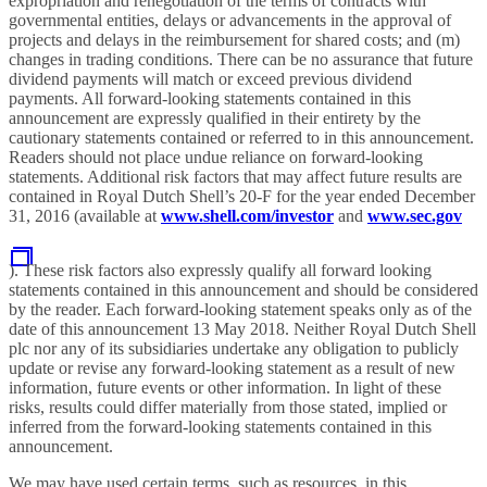
expropriation and renegotiation of the terms of contracts with
governmental entities, delays or advancements in the approval of
projects and delays in the reimbursement for shared costs; and (m)
changes in trading conditions. There can be no assurance that future
dividend payments will match or exceed previous dividend
payments. All forward-looking statements contained in this
announcement are expressly qualified in their entirety by the
cautionary statements contained or referred to in this announcement.
Readers should not place undue reliance on forward-looking
statements. Additional risk factors that may affect future results are
contained in Royal Dutch Shell’s 20-F for the year ended December
31, 2016 (available at
www.shell.com/investor
and
www.sec.gov
). These risk factors also expressly qualify all forward looking
statements contained in this announcement and should be considered
by the reader. Each forward-looking statement speaks only as of the
date of this announcement 13 May 2018. Neither Royal Dutch Shell
plc nor any of its subsidiaries undertake any obligation to publicly
update or revise any forward-looking statement as a result of new
information, future events or other information. In light of these
risks, results could differ materially from those stated, implied or
inferred from the forward-looking statements contained in this
announcement.
We may have used certain terms, such as resources, in this