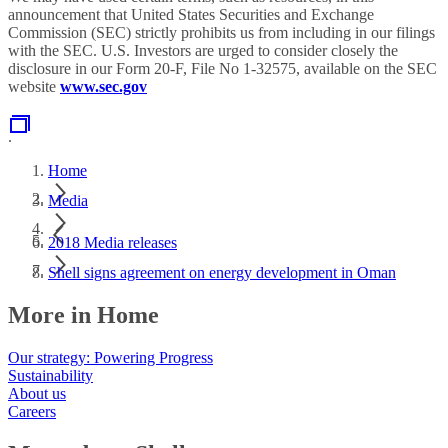
announcement that United States Securities and Exchange
Commission (SEC) strictly prohibits us from including in our filings
with the SEC. U.S. Investors are urged to consider closely the
disclosure in our Form 20-F, File No 1-32575, available on the SEC
website
www.sec.gov
.
Home
Media
2018 Media releases
Shell signs agreement on energy development in Oman
More in Home
Our strategy: Powering Progress
Sustainability
About us
Careers