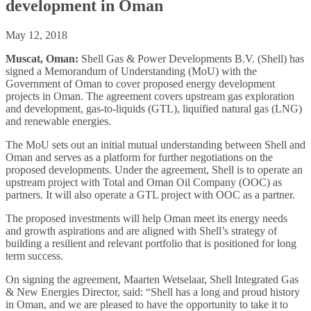
development in Oman
May 12, 2018
Muscat, Oman:
Shell Gas & Power Developments B.V. (Shell) has
signed a Memorandum of Understanding (MoU) with the
Government of Oman to cover proposed energy development
projects in Oman. The agreement covers upstream gas exploration
and development, gas-to-liquids (GTL), liquified natural gas (LNG)
and renewable energies.
The MoU sets out an initial mutual understanding between Shell and
Oman and serves as a platform for further negotiations on the
proposed developments. Under the agreement, Shell is to operate an
upstream project with Total and Oman Oil Company (OOC) as
partners. It will also operate a GTL project with OOC as a partner.
The proposed investments will help Oman meet its energy needs
and growth aspirations and are aligned with Shell’s strategy of
building a resilient and relevant portfolio that is positioned for long
term success.
On signing the agreement, Maarten Wetselaar, Shell Integrated Gas
& New Energies Director, said: “Shell has a long and proud history
in Oman, and we are pleased to have the opportunity to take it to