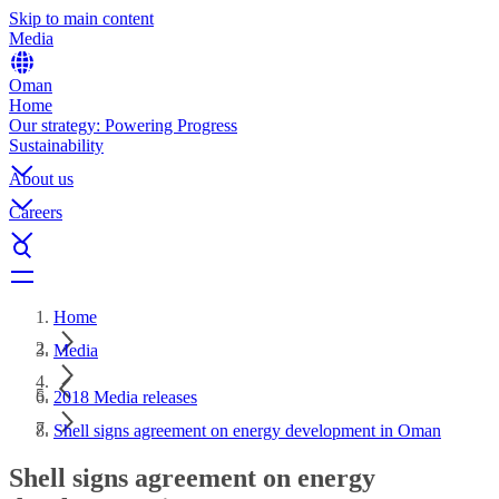
Skip to main content
Media
Oman
Home
Our strategy: Powering Progress
Sustainability
About us
Careers
Home
Media
2018 Media releases
Shell signs agreement on energy development in Oman
Shell signs agreement on energy