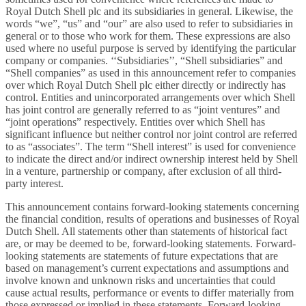
Royal Dutch Shell plc and its subsidiaries in general. Likewise, the
words “we”, “us” and “our” are also used to refer to subsidiaries in
general or to those who work for them. These expressions are also
used where no useful purpose is served by identifying the particular
company or companies. ‘‘Subsidiaries’’, “Shell subsidiaries” and
“Shell companies” as used in this announcement refer to companies
over which Royal Dutch Shell plc either directly or indirectly has
control. Entities and unincorporated arrangements over which Shell
has joint control are generally referred to as “joint ventures” and
“joint operations” respectively. Entities over which Shell has
significant influence but neither control nor joint control are referred
to as “associates”. The term “Shell interest” is used for convenience
to indicate the direct and/or indirect ownership interest held by Shell
in a venture, partnership or company, after exclusion of all third-
party interest.
This announcement contains forward-looking statements concerning
the financial condition, results of operations and businesses of Royal
Dutch Shell. All statements other than statements of historical fact
are, or may be deemed to be, forward-looking statements. Forward-
looking statements are statements of future expectations that are
based on management’s current expectations and assumptions and
involve known and unknown risks and uncertainties that could
cause actual results, performance or events to differ materially from
those expressed or implied in these statements. Forward-looking