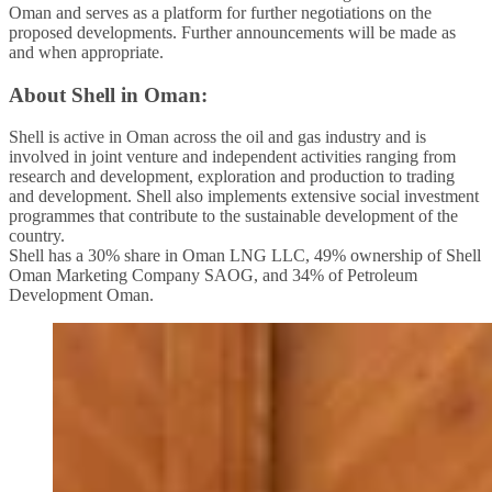
Oman and serves as a platform for further negotiations on the
proposed developments. Further announcements will be made as
and when appropriate.
About Shell in Oman:
Shell is active in Oman across the oil and gas industry and is
involved in joint venture and independent activities ranging from
research and development, exploration and production to trading
and development. Shell also implements extensive social investment
programmes that contribute to the sustainable development of the
country.
Shell has a 30% share in Oman LNG LLC, 49% ownership of Shell
Oman Marketing Company SAOG, and 34% of Petroleum
Development Oman.