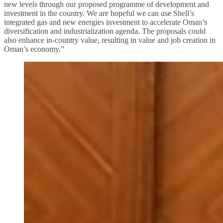
new levels through our proposed programme of development and
investment in the country. We are hopeful we can use Shell’s
integrated gas and new energies investment to accelerate Oman’s
diversification and industrialization agenda. The proposals could
also enhance in-country value, resulting in value and job creation in
Oman’s economy.”