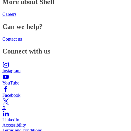
More about Shell
Careers
Can we help?
Contact us
Connect with us
Instagram
YouTube
Facebook
X
LinkedIn
Accessibility
Terms and conditions