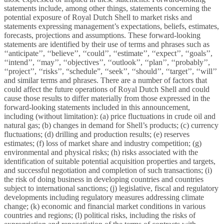
statements include, among other things, statements concerning the
potential exposure of Royal Dutch Shell to market risks and
statements expressing management’s expectations, beliefs, estimates,
forecasts, projections and assumptions. These forward-looking
statements are identified by their use of terms and phrases such as
‘‘anticipate’’, ‘‘believe’’, ‘‘could’’, ‘‘estimate’’, ‘‘expect’’, ‘‘goals’’,
‘‘intend’’, ‘‘may’’, ‘‘objectives’’, ‘‘outlook’’, ‘‘plan’’, ‘‘probably’’,
‘‘project’’, ‘‘risks’’, “schedule”, ‘‘seek’’, ‘‘should’’, ‘‘target’’, ‘‘will’’
and similar terms and phrases. There are a number of factors that
could affect the future operations of Royal Dutch Shell and could
cause those results to differ materially from those expressed in the
forward-looking statements included in this announcement,
including (without limitation): (a) price fluctuations in crude oil and
natural gas; (b) changes in demand for Shell’s products; (c) currency
fluctuations; (d) drilling and production results; (e) reserves
estimates; (f) loss of market share and industry competition; (g)
environmental and physical risks; (h) risks associated with the
identification of suitable potential acquisition properties and targets,
and successful negotiation and completion of such transactions; (i)
the risk of doing business in developing countries and countries
subject to international sanctions; (j) legislative, fiscal and regulatory
developments including regulatory measures addressing climate
change; (k) economic and financial market conditions in various
countries and regions; (l) political risks, including the risks of