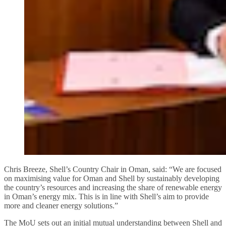
Chris Breeze, Shell’s Country Chair in Oman, said: “We are focused
on maximising value for Oman and Shell by sustainably developing
the country’s resources and increasing the share of renewable energy
in Oman’s energy mix. This is in line with Shell’s aim to provide
more and cleaner energy solutions.”
The MoU sets out an initial mutual understanding between Shell and