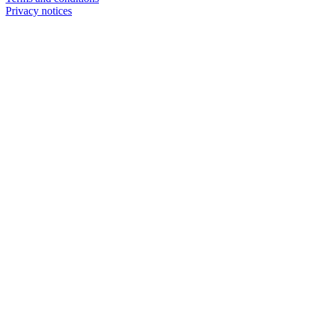
Privacy notices