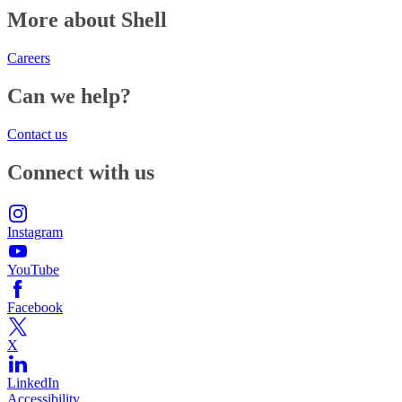
More about Shell
Careers
Can we help?
Contact us
Connect with us
Instagram
YouTube
Facebook
X
LinkedIn
Accessibility