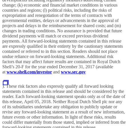
change; (k) economic and financial market conditions in various
countries and regions; (l) political risks, including the risks of
expropriation and renegotiation of the terms of contracts with
governmental entities, delays or advancements in the approval of
projects and delays in the reimbursement for shared costs; and (m)
changes in trading conditions. No assurance is provided that future
dividend payments will match or exceed previous dividend
payments. All forward-looking statements contained in this release
are expressly qualified in their entirety by the cautionary statements
contained or referred to in this section. Readers should not place
undue reliance on forward-looking statements. Additional risk
factors that may affect future results are contained in Royal Dutch
Shell’s 20-F for the year ended December 31, 2017 (available
at
www.shell.com/investor
and
www.sec.gov
). These risk factors also expressly qualify all forward looking
statements contained in this release and should be considered by the
reader. Each forward-looking statement speaks only as of the date of
this release, April 05, 2018. Neither Royal Dutch Shell plc nor any
of its subsidiaries undertake any obligation to publicly update or
revise any forward-looking statement as a result of new information,
future events or other information. In light of these risks, results
could differ materially from those stated, implied or inferred from the
forward-looking statements contained in this release.