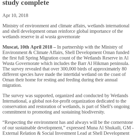
study complete
Apr 10, 2018
Ministry of environment and climate affairs, wetlands international
and shell development oman reinforce global importance of the
wetlands reserve in al wusta governorate
Muscat, 10th April 2018
–
In partnership with the Ministry of
Environment & Climate Affairs, Shell Development Oman funded
the first full Spring Migration count of the Wetlands Reserve in Al
Wusta Governorate which includes the Barr Al Hikman peninsula.
The survey revealed that over 300,000 birds of approximately 80
different species have made the intertidal wetland on the coast of
Oman their home for resting and feeding during their annual
migration.
The survey was supported, organized and conducted by Wetlands
International, a global not-for-profit organization dedicated to the
conservation and restoration of wetlands, is part of Shell’s ongoing
commitment to promoting and sustaining biodiversity.
“Respecting the environment has and always will be the cornerstone
of our sustainable development,” expressed Muna Al Shukaili, ‎GM -
External Relation & Social Investment Lead at Shell Development