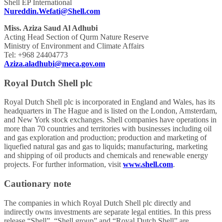
Shell EP International
Nureddin.Wefati@Shell.com
Miss. Aziza Saud Al Adhubi
Acting Head Section of Qurm Nature Reserve
Ministry of Environment and Climate Affairs
Tel: +968 24404773
Aziza.aladhubi@meca.gov.om
Royal Dutch Shell plc
Royal Dutch Shell plc is incorporated in England and Wales, has its
headquarters in The Hague and is listed on the London, Amsterdam,
and New York stock exchanges. Shell companies have operations in
more than 70 countries and territories with businesses including oil
and gas exploration and production; production and marketing of
liquefied natural gas and gas to liquids; manufacturing, marketing
and shipping of oil products and chemicals and renewable energy
projects. For further information, visit
www.shell.com
.
Cautionary note
The companies in which Royal Dutch Shell plc directly and
indirectly owns investments are separate legal entities. In this press
release “Shell”, “Shell group” and “Royal Dutch Shell” are