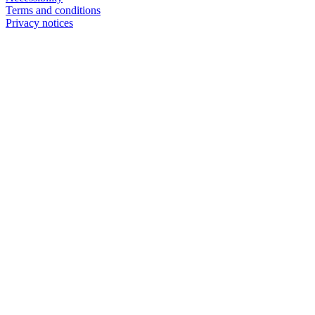
Terms and conditions
Privacy notices