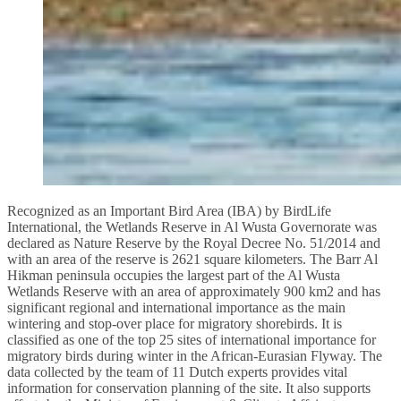
Recognized as an Important Bird Area (IBA) by BirdLife
International, the Wetlands Reserve in Al Wusta Governorate was
declared as Nature Reserve by the Royal Decree No. 51/2014 and
with an area of the reserve is 2621 square kilometers. The Barr Al
Hikman peninsula occupies the largest part of the Al Wusta
Wetlands Reserve with an area of approximately 900 km2 and has
significant regional and international importance as the main
wintering and stop-over place for migratory shorebirds. It is
classified as one of the top 25 sites of international importance for
migratory birds during winter in the African-Eurasian Flyway. The
data collected by the team of 11 Dutch experts provides vital
information for conservation planning of the site. It also supports