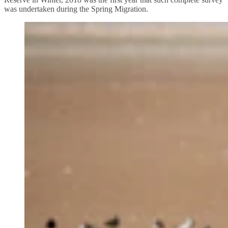
was undertaken during the Spring Migration.