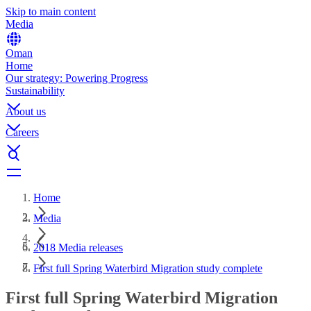
Skip to main content
Media
Oman
Home
Our strategy: Powering Progress
Sustainability
About us
Careers
Home
Media
2018 Media releases
First full Spring Waterbird Migration study complete
First full Spring Waterbird Migration