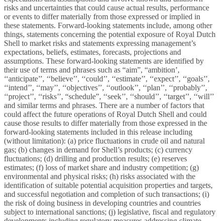
risks and uncertainties that could cause actual results, performance
or events to differ materially from those expressed or implied in
these statements. Forward-looking statements include, among other
things, statements concerning the potential exposure of Royal Dutch
Shell to market risks and statements expressing management’s
expectations, beliefs, estimates, forecasts, projections and
assumptions. These forward-looking statements are identified by
their use of terms and phrases such as “aim”, “ambition’,
‘‘anticipate’’, ‘‘believe’’, ‘‘could’’, ‘‘estimate’’, ‘‘expect’’, ‘‘goals’’,
‘‘intend’’, ‘‘may’’, ‘‘objectives’’, ‘‘outlook’’, ‘‘plan’’, ‘‘probably’’,
‘‘project’’, ‘‘risks’’, “schedule”, ‘‘seek’’, ‘‘should’’, ‘‘target’’, ‘‘will’’
and similar terms and phrases. There are a number of factors that
could affect the future operations of Royal Dutch Shell and could
cause those results to differ materially from those expressed in the
forward-looking statements included in this release including
(without limitation): (a) price fluctuations in crude oil and natural
gas; (b) changes in demand for Shell’s products; (c) currency
fluctuations; (d) drilling and production results; (e) reserves
estimates; (f) loss of market share and industry competition; (g)
environmental and physical risks; (h) risks associated with the
identification of suitable potential acquisition properties and targets,
and successful negotiation and completion of such transactions; (i)
the risk of doing business in developing countries and countries
subject to international sanctions; (j) legislative, fiscal and regulatory
developments including regulatory measures addressing climate