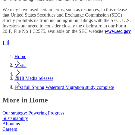
We may have used certain terms, such as resources, in this release
that United States Securities and Exchange Commission (SEC)
strictly prohibits us from including in our filings with the SEC. U.S.
Investors are urged to consider closely the disclosure in our Form
20-F, File No 1-32575, available on the SEC website
www.sec.gov
.
Home
Media
2018 Media releases
First full Spring Waterbird Migration study complete
More in Home
Our strategy: Powering Progress
Sustainability
About us
Careers