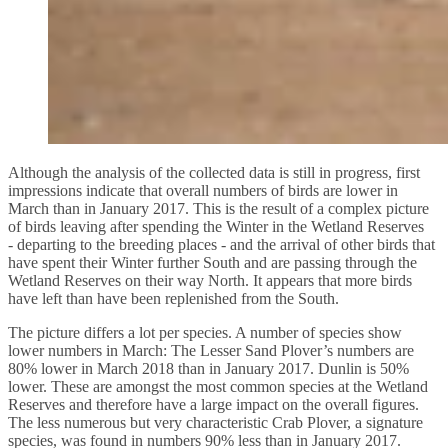
Although the analysis of the collected data is still in progress, first
impressions indicate that overall numbers of birds are lower in
March than in January 2017. This is the result of a complex picture
of birds leaving after spending the Winter in the Wetland Reserves
- departing to the breeding places - and the arrival of other birds that
have spent their Winter further South and are passing through the
Wetland Reserves on their way North. It appears that more birds
have left than have been replenished from the South.
The picture differs a lot per species. A number of species show
lower numbers in March: The Lesser Sand Plover’s numbers are
80% lower in March 2018 than in January 2017. Dunlin is 50%
lower. These are amongst the most common species at the Wetland
Reserves and therefore have a large impact on the overall figures.
The less numerous but very characteristic Crab Plover, a signature
species, was found in numbers 90% less than in January 2017.