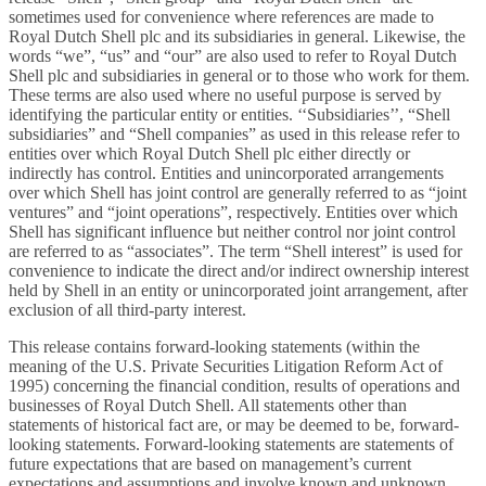
sometimes used for convenience where references are made to
Royal Dutch Shell plc and its subsidiaries in general. Likewise, the
words “we”, “us” and “our” are also used to refer to Royal Dutch
Shell plc and subsidiaries in general or to those who work for them.
These terms are also used where no useful purpose is served by
identifying the particular entity or entities. ‘‘Subsidiaries’’, “Shell
subsidiaries” and “Shell companies” as used in this release refer to
entities over which Royal Dutch Shell plc either directly or
indirectly has control. Entities and unincorporated arrangements
over which Shell has joint control are generally referred to as “joint
ventures” and “joint operations”, respectively. Entities over which
Shell has significant influence but neither control nor joint control
are referred to as “associates”. The term “Shell interest” is used for
convenience to indicate the direct and/or indirect ownership interest
held by Shell in an entity or unincorporated joint arrangement, after
exclusion of all third-party interest.
This release contains forward-looking statements (within the
meaning of the U.S. Private Securities Litigation Reform Act of
1995) concerning the financial condition, results of operations and
businesses of Royal Dutch Shell. All statements other than
statements of historical fact are, or may be deemed to be, forward-
looking statements. Forward-looking statements are statements of
future expectations that are based on management’s current
expectations and assumptions and involve known and unknown