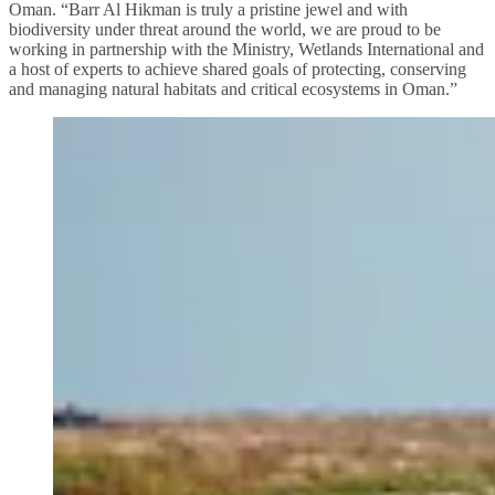
Oman. “Barr Al Hikman is truly a pristine jewel and with
biodiversity under threat around the world, we are proud to be
working in partnership with the Ministry, Wetlands International and
a host of experts to achieve shared goals of protecting, conserving
and managing natural habitats and critical ecosystems in Oman.”