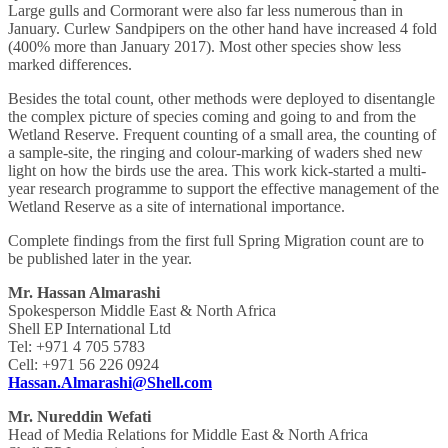
Large gulls and Cormorant were also far less numerous than in
January. Curlew Sandpipers on the other hand have increased 4 fold
(400% more than January 2017). Most other species show less
marked differences.
Besides the total count, other methods were deployed to disentangle
the complex picture of species coming and going to and from the
Wetland Reserve. Frequent counting of a small area, the counting of
a sample-site, the ringing and colour-marking of waders shed new
light on how the birds use the area. This work kick-started a multi-
year research programme to support the effective management of the
Wetland Reserve as a site of international importance.
Complete findings from the first full Spring Migration count are to
be published later in the year.
Mr. Hassan Almarashi
Spokesperson Middle East & North Africa
Shell EP International Ltd
Tel: +971 4 705 5783
Cell: +971 56 226 0924
Hassan.Almarashi@Shell.com
Mr. Nureddin Wefati
Head of Media Relations for Middle East & North Africa