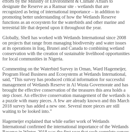
efforts by the Ministry of Environment & Climate Affairs to
designate the Reserve as a Ramsar site - wetlands that are
recognized as being of international importance – in addition to
promoting better understanding of how the Wetlands Reserve
functions as an ecosystem for the waterbirds and other marine and
terrestrial life that depend upon it throughout the year.
Globally, Shell has worked with Wetlands International since 2008
on projects that range from managing biodiversity and water issues
at its operations in Iraq, Brunei and Canada to combining wetland
conservation with the creation of sustainable livelihood opportunities
for local communities in Nigeria.
Commenting on the Waterbird Survey in Oman, Ward Hagemeijer,
Program Head Business and Ecosystems at Wetlands International,
said, “This survey has produced critical information for successful
management of Wetlands Reserve in Al Wusta Governorate and has
brought the effective conservation of the treasures this area holds a
step closer. An effective conservation management of the wetlands is
a puzzle with many pieces. A few are already known and this March
2018 survey has added a new one. Several more pieces are still
waiting to be looked into.”
Hagemeijer explained that while earlier work of Wetlands
International confirmed the international importance of the Wetlands
Reserve in Winter, 2018 was the first year that such complete survey