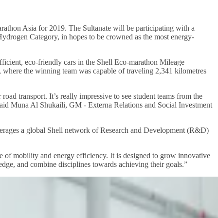
athon Asia for 2019. The Sultanate will be participating with a
 Hydrogen Category, in hopes to be crowned as the most energy-
ficient, eco-friendly cars in the Shell Eco-marathon Mileage
n, where the winning team was capable of traveling 2,341 kilometres
road transport. It’s really impressive to see student teams from the
.” said Muna Al Shukaili, GM - Externa Relations and Social Investment
verages a global Shell network of Research and Development (R&D)
 of mobility and energy efficiency. It is designed to grow innovative
dge, and combine disciplines towards achieving their goals.”