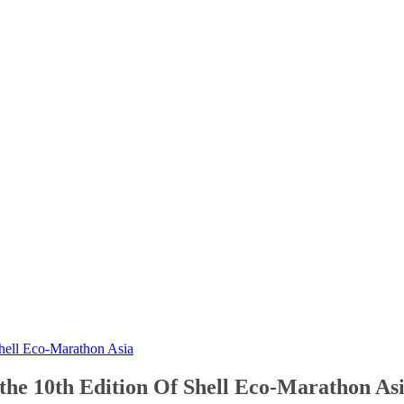
 Shell Eco-Marathon Asia
n the 10th Edition Of Shell Eco-Marathon As