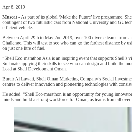
Apr 8, 2019
Muscat -
As part of its global ‘Make the Future’ live programme, She
contingent of two futuristic cars from National University and GUte
efficient vehicle.
Between April 29th to May 2nd 2019, over 100 diverse teams from acros
Challenge. This will test to see who can go the farthest distance by 
on just one litre of fuel.
“Shell Eco-marathon Asia is an inspiring event that supports Shell’s vi
Sultanate applying their skills to see who can design and build the mo
Lead at Shell Development Oman.
Burair Al Lawati, Shell Oman Marketing Company’s Social Investme
centres to deliver innovation and pioneering technologies with consis
He added, “Shell Eco-marathon is an opportunity for young innovators 
minds and build a strong workforce for Oman, as teams from all over