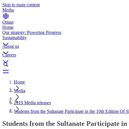
Skip to main content
Media
Oman
Home
Our strategy: Powering Progress
Sustainability
About us
Careers
Home
Media
2019 Media releases
Students from the Sultanate Participate in the 10th Edition Of
Students from the Sultanate Participate i