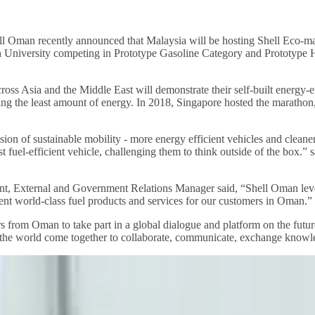
ll Oman recently announced that Malaysia will be hosting Shell Eco-mar
ch University competing in Prototype Gasoline Category and Prototype
s Asia and the Middle East will demonstrate their self-built energy-ef
using the least amount of energy. In 2018, Singapore hosted the maratho
sion of sustainable mobility - more energy efficient vehicles and cleaner 
st fuel-efficient vehicle, challenging them to think outside of the box
nt, External and Government Relations Manager said, “Shell Oman le
tent world-class fuel products and services for our customers in Oman.”
from Oman to take part in a global dialogue and platform on the future
 the world come together to collaborate, communicate, exchange knowle