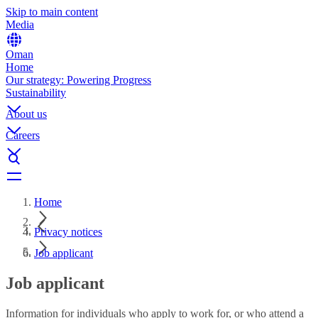
Skip to main content
Media
Oman
Home
Our strategy: Powering Progress
Sustainability
About us
Careers
Home
Privacy notices
Job applicant
Job applicant
Information for individuals who apply to work for, or who attend a