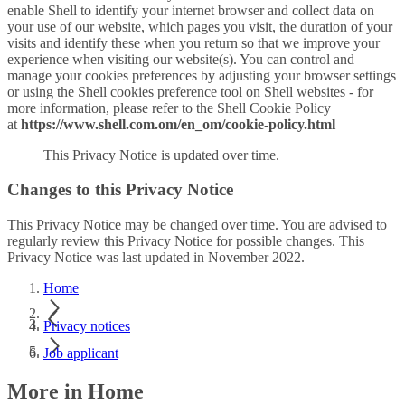
enable Shell to identify your internet browser and collect data on
your use of our website, which pages you visit, the duration of your
visits and identify these when you return so that we improve your
experience when visiting our website(s). You can control and
manage your cookies preferences by adjusting your browser settings
or using the Shell cookies preference tool on Shell websites - for
more information, please refer to the Shell Cookie Policy
at
https://www.shell.com.om/en_om/cookie-policy.html
This Privacy Notice is updated over time.
Changes to this Privacy Notice
This Privacy Notice may be changed over time. You are advised to
regularly review this Privacy Notice for possible changes. This
Privacy Notice was last updated in November 2022.
Home
Privacy notices
Job applicant
More in Home