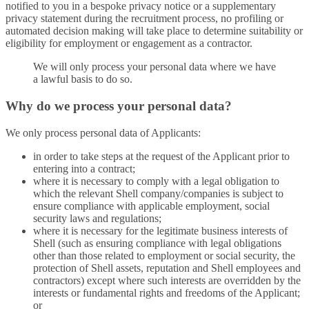
notified to you in a bespoke privacy notice or a supplementary
privacy statement during the recruitment process, no profiling or
automated decision making will take place to determine suitability or
eligibility for employment or engagement as a contractor.
We will only process your personal data where we have
a lawful basis to do so.
Why do we process your personal data?
We only process personal data of Applicants:
in order to take steps at the request of the Applicant prior to
entering into a contract;
where it is necessary to comply with a legal obligation to
which the relevant Shell company/companies is subject to
ensure compliance with applicable employment, social
security laws and regulations;
where it is necessary for the legitimate business interests of
Shell (such as ensuring compliance with legal obligations
other than those related to employment or social security, the
protection of Shell assets, reputation and Shell employees and
contractors) except where such interests are overridden by the
interests or fundamental rights and freedoms of the Applicant;
or