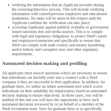
verifying the information that an Applicant provides during
the screening/interview process. This will include verifying
information with current/previous employers and educational
institutions. No steps will be taken in this respect until the
Applicant confirms the verification can take place;
screening Applicants against publicly available or government
issued sanctions lists and media sources. This is to comply
with legal and regulatory obligations, to protect Shell’s assets
and employees/contractors and specifically to ensure that
Shell can comply with trade control, anti-money laundering
and/or bribery and corruption laws and other regulatory
requirements.
Automated decision making and profiling
All applicants must answer questions which are necessary to ensure
that individuals can lawfully enter into a contract with a Shell
company if they are successful in their application. In addition, for
graduate hires, we utilize an online assessment tool which scores
individuals on their suitability for employment, based on automated
decision making to ensure objectivity. In those cases, you will be
notified of this and you will have the opportunity to have such
automated decisions reviewed by or on behalf of a member of the
Shell recruitment team. Save for graduate hires or as specifically