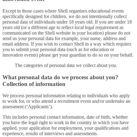
Except in those cases where Shell organizes educational events
specifically designed for children, we do not intentionally collect
personal data of individuals under 18 years old. If you are under 18
years old (or a different age to reflect local legal requirement as
communicated on the Shell website in your location) please do not
send us your personal data for example, your name, address and
email address. If you wish to contact Shell in a way which requires
you to submit your personal data (such as for education or
innovation events) please get your guardian to do so on your behalf.
The categories of personal data we collect about you.
What personal data do we process about you?
Collection of information
We process personal information relating to individuals who apply
to work for, or who attend a recruitment event and/or undertake an
assessment (‘Applicants’).
This includes personal contact information, date of birth, whether
you have the legal right to work in the country in which you have
applied, your application for employment, your qualifications and
experience, results of interviews and assessments.