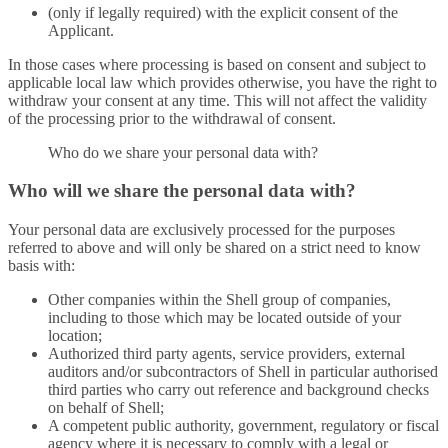
(only if legally required) with the explicit consent of the
Applicant.
In those cases where processing is based on consent and subject to
applicable local law which provides otherwise, you have the right to
withdraw your consent at any time. This will not affect the validity
of the processing prior to the withdrawal of consent.
Who do we share your personal data with?
Who will we share the personal data with?
Your personal data are exclusively processed for the purposes
referred to above and will only be shared on a strict need to know
basis with:
Other companies within the Shell group of companies,
including to those which may be located outside of your
location;
Authorized third party agents, service providers, external
auditors and/or subcontractors of Shell in particular authorised
third parties who carry out reference and background checks
on behalf of Shell;
A competent public authority, government, regulatory or fiscal
agency where it is necessary to comply with a legal or