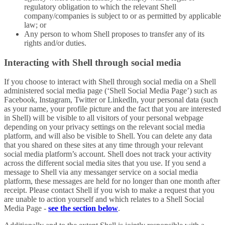
regulatory obligation to which the relevant Shell
company/companies is subject to or as permitted by applicable
law; or
Any person to whom Shell proposes to transfer any of its
rights and/or duties.
Interacting with Shell through social media
If you choose to interact with Shell through social media on a Shell
administered social media page (‘Shell Social Media Page’) such as
Facebook, Instagram, Twitter or LinkedIn, your personal data (such
as your name, your profile picture and the fact that you are interested
in Shell) will be visible to all visitors of your personal webpage
depending on your privacy settings on the relevant social media
platform, and will also be visible to Shell. You can delete any data
that you shared on these sites at any time through your relevant
social media platform’s account. Shell does not track your activity
across the different social media sites that you use. If you send a
message to Shell via any messanger service on a social media
platform, these messages are held for no longer than one month after
receipt. Please contact Shell if you wish to make a request that you
are unable to action yourself and which relates to a Shell Social
Media Page -
see the section below
.