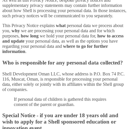
As well as this Privacy Notice, bespoke privacy notices and
supplementary privacy statements may contain further information
about how Shell is processing your personal data. In those instances,
such privacy notices will be communicated to you separately.
This Privacy Notice explains
what
personal data we process about
you,
why
we are processing your personal data and for which
purposes,
how long
we hold your personal data for,
how to access
and update
your personal data, as well as the options you have
regarding your personal data and
where to go for further
information
.
Who is responsible for any personal data collected?
Shell Development Oman LLC, whose address is P.O. Box 74 P.C.
116, Muscat, Oman, is responsible for processing your personal
data, either solely or jointly with its affiliates within the Shell group
of companies.
If personal data of children is gathered this requires
consent of the parent or guardian.
Special Notice - if you are under 18 years old and
wish to apply for a Shell sponsored education or
innovation event