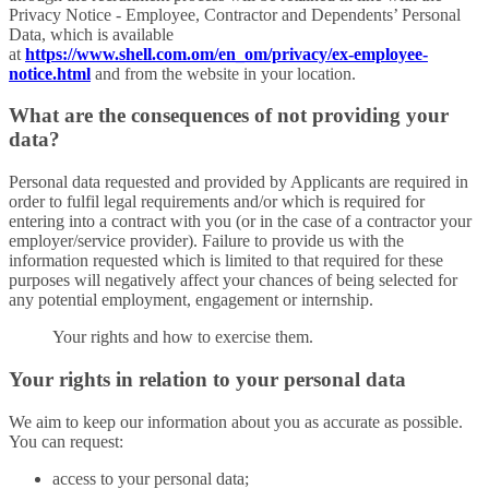
Privacy Notice - Employee, Contractor and Dependents’ Personal
Data, which is available
at
https://www.shell.com.om/en_om/privacy/ex-employee-
notice.html
and from the website in your location.
What are the consequences of not providing your
data?
Personal data requested and provided by Applicants are required in
order to fulfil legal requirements and/or which is required for
entering into a contract with you (or in the case of a contractor your
employer/service provider). Failure to provide us with the
information requested which is limited to that required for these
purposes will negatively affect your chances of being selected for
any potential employment, engagement or internship.
Your rights and how to exercise them.
Your rights in relation to your personal data
We aim to keep our information about you as accurate as possible.
You can request:
access to your personal data;