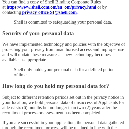
You can find a copy of Shell Binding Corporate Rules
at
https://www.shell.com.om/en_om/privacy.html
or by
contacting
privacy-office-SI@shell.com
.
Shell is committed to safeguarding your personal data.
Security of your personal data
We have implemented technology and policies with the objective of
protecting your privacy from unauthorised access and improper use
and will update these measures as new technology becomes
available, as appropriate.
Shell only holds your personal data for a defined period
of time
How long do you hold my personal data for?
Subject to different retention periods set out in the privacy notice in
your location, we hold personal data of unsuccessful Applicants for
at least six (6) months but no longer than two (2) years after the
recruitment process or assessment has been completed.
If you are successful in your application, the personal data gathered
through the recruitment process will be retained in line with the