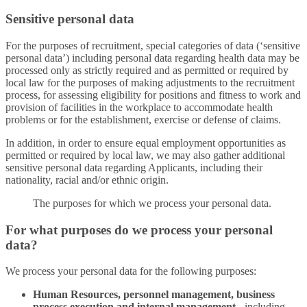
Sensitive personal data
For the purposes of recruitment, special categories of data (‘sensitive
personal data’) including personal data regarding health data may be
processed only as strictly required and as permitted or required by
local law for the purposes of making adjustments to the recruitment
process, for assessing eligibility for positions and fitness to work and
provision of facilities in the workplace to accommodate health
problems or for the establishment, exercise or defense of claims.
In addition, in order to ensure equal employment opportunities as
permitted or required by local law, we may also gather additional
sensitive personal data regarding Applicants, including their
nationality, racial and/or ethnic origin.
The purposes for which we process your personal data.
For what purposes do we process your personal
data?
We process your personal data for the following purposes:
Human Resources, personnel management, business
process execution and internal management -
including