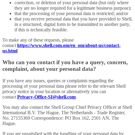
correction, or deletion of your personal data (but only where
they are no longer required for a legitimate business purpose);
that the processing of your personal data is restricted; and/or
that you receive personal data that you have provided to Shell,
in a structured, digital form to be transmitted to another party,
if this is technically feasible.
To make any of these requests, please
contact
https://www.shell.com.om/en_om/about-us/contact-
us.html
Who can you contact if you have a query, concern,
complaint, about your personal data?
If you have any issues, queries or complaints regarding the
processing of your personal data please refer to the relevant Shell
privacy notice in your location or alternatively you can
contact
Privacy-Office-SI@shell.com
.
You may also contact the Shell Group Chief Privacy Officer at Shell
International B.V. The Hague, The Netherlands - Trade Register,
No. 27155369 Correspondence: PO Box 162, 2501 AN, The
Hague.
If you are unsatisfied with the handling of your personal data by