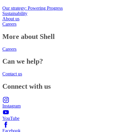
Our strategy: Powering Progress
Sustainability
About us
Careers
More about Shell
Careers
Can we help?
Contact us
Connect with us
Instagram
YouTube
Facebook