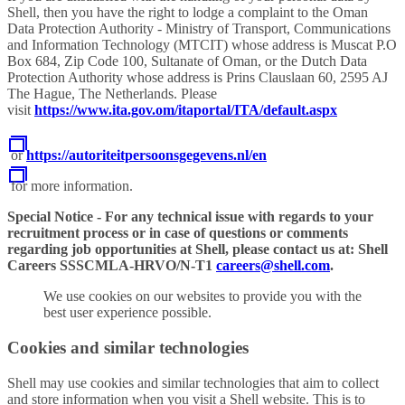
Shell, then you have the right to lodge a complaint to the Oman
Data Protection Authority - Ministry of Transport, Communications
and Information Technology (MTCIT) whose address is Muscat P.O
Box 684, Zip Code 100, Sultanate of Oman, or the Dutch Data
Protection Authority whose address is Prins Clauslaan 60, 2595 AJ
The Hague, The Netherlands. Please
visit
https://www.ita.gov.om/itaportal/ITA/default.aspx
or
https://autoriteitpersoonsgegevens.nl/en
for more information.
Special Notice - For any technical issue with regards to your
recruitment process or in case of questions or comments
regarding job opportunities at Shell, please contact us at: Shell
Careers SSSCMLA-HRVO/N-T1
careers@shell.com
.
We use cookies on our websites to provide you with the
best user experience possible.
Cookies and similar technologies
Shell may use cookies and similar technologies that aim to collect
and store information when you visit a Shell website. This is to