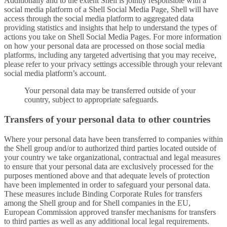
Additionally and to the extent Shell is jointly responsible with a
social media platform of a Shell Social Media Page, Shell will have
access through the social media platform to aggregated data
providing statistics and insights that help to understand the types of
actions you take on Shell Social Media Pages. For more information
on how your personal data are processed on those social media
platforms, including any targeted advertising that you may receive,
please refer to your privacy settings accessible through your relevant
social media platform’s account.
Your personal data may be transferred outside of your
country, subject to appropriate safeguards.
Transfers of your personal data to other countries
Where your personal data have been transferred to companies within
the Shell group and/or to authorized third parties located outside of
your country we take organizational, contractual and legal measures
to ensure that your personal data are exclusively processed for the
purposes mentioned above and that adequate levels of protection
have been implemented in order to safeguard your personal data.
These measures include Binding Corporate Rules for transfers
among the Shell group and for Shell companies in the EU,
European Commission approved transfer mechanisms for transfers
to third parties as well as any additional local legal requirements.