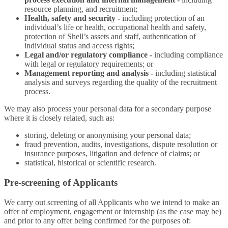
resource planning, and recruitment;
Health, safety and security -
including protection of an
individual’s life or health, occupational health and safety,
protection of Shell’s assets and staff, authentication of
individual status and access rights;
Legal and/or regulatory compliance -
including compliance
with legal or regulatory requirements; or
Management reporting and analysis -
including statistical
analysis and surveys regarding the quality of the recruitment
process.
We may also process your personal data for a secondary purpose
where it is closely related, such as:
storing, deleting or anonymising your personal data;
fraud prevention, audits, investigations, dispute resolution or
insurance purposes, litigation and defence of claims; or
statistical, historical or scientific research.
Pre-screening of Applicants
We carry out screening of all Applicants who we intend to make an
offer of employment, engagement or internship (as the case may be)
and prior to any offer being confirmed for the purposes of: