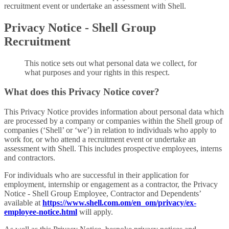
recruitment event or undertake an assessment with Shell.
Privacy Notice - Shell Group
Recruitment
This notice sets out what personal data we collect, for
what purposes and your rights in this respect.
What does this Privacy Notice cover?
This Privacy Notice provides information about personal data which
are processed by a company or companies within the Shell group of
companies (‘Shell’ or ‘we’) in relation to individuals who apply to
work for, or who attend a recruitment event or undertake an
assessment with Shell. This includes prospective employees, interns
and contractors.
For individuals who are successful in their application for
employment, internship or engagement as a contractor, the Privacy
Notice - Shell Group Employee, Contractor and Dependents’
available at
https://www.shell.com.om/en_om/privacy/ex-
employee-notice.html
will apply.