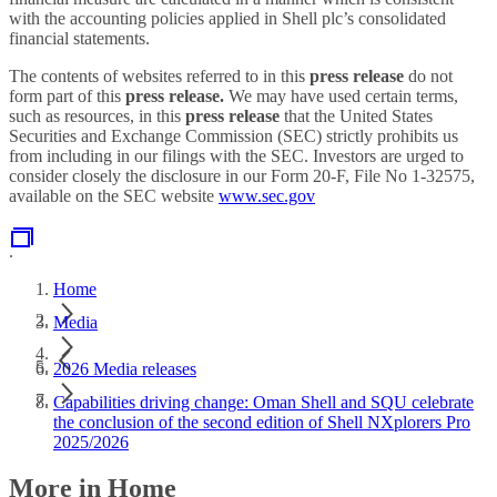
with the accounting policies applied in Shell plc’s consolidated
financial statements.
The contents of websites referred to in this
press release
do not
form part of this
press release.
We may have used certain terms,
such as resources, in this
press release
that the United States
Securities and Exchange Commission (SEC) strictly prohibits us
from including in our filings with the SEC. Investors are urged to
consider closely the disclosure in our Form 20-F, File No 1-32575,
available on the SEC website
www.sec.gov
.
Home
Media
2026 Media releases
Capabilities driving change: Oman Shell and SQU celebrate
the conclusion of the second edition of Shell NXplorers Pro
2025/2026
More in Home