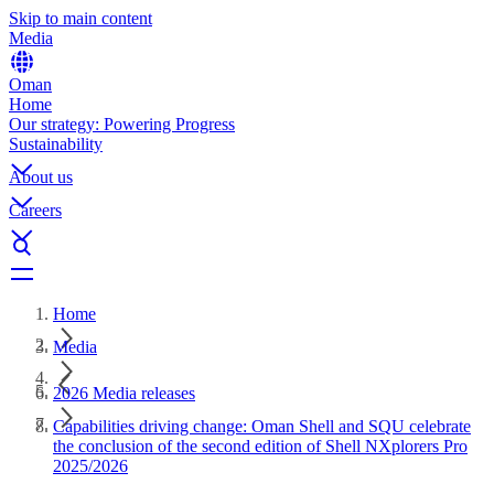
Skip to main content
Media
Oman
Home
Our strategy: Powering Progress
Sustainability
About us
Careers
Home
Media
2026 Media releases
Capabilities driving change: Oman Shell and SQU celebrate
the conclusion of the second edition of Shell NXplorers Pro
2025/2026