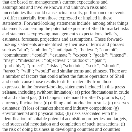
that are based on management’s current expectations and
assumptions and involve known and unknown risks and
uncertainties that could cause actual results, performance or events
to differ materially from those expressed or implied in these
statements. Forward-looking statements include, among other things,
statements concerning the potential exposure of Shell to market risks
and statements expressing management’s expectations, beliefs,
estimates, forecasts, projections and assumptions. These forward-
looking statements are identified by their use of terms and phrases
such as “aim”; “ambition”; ‘‘anticipate’’; ‘‘believe’’; “commit”;
“commitment”; ‘‘could’’; ‘‘estimate’’; ‘‘expect’’; ‘‘goals’’; ‘‘intend’’;
‘‘may’’; “milestones”; ‘‘objectives’’; ‘‘outlook’’; ‘‘plan’’;
‘‘probably’’; ‘‘project’’; ‘‘risks’’; “schedule”; ‘‘seek’’; ‘‘should’’;
‘‘target’’; ‘‘will’’; “would” and similar terms and phrases. There are
a number of factors that could affect the future operations of Shell
and could cause those results to differ materially from those
expressed in the forward-looking statements included in this
press
release
, including (without limitation): (a) price fluctuations in crude
oil and natural gas; (b) changes in demand for Shell’s products; (c)
currency fluctuations; (d) drilling and production results; (e) reserves
estimates; (f) loss of market share and industry competition; (g)
environmental and physical risks; (h) risks associated with the
identification of suitable potential acquisition properties and targets,
and successful negotiation and completion of such transactions; (i)
the risk of doing business in developing countries and countries