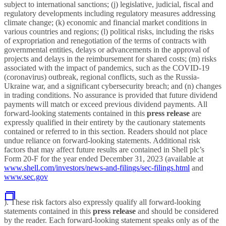
subject to international sanctions; (j) legislative, judicial, fiscal and
regulatory developments including regulatory measures addressing
climate change; (k) economic and financial market conditions in
various countries and regions; (l) political risks, including the risks
of expropriation and renegotiation of the terms of contracts with
governmental entities, delays or advancements in the approval of
projects and delays in the reimbursement for shared costs; (m) risks
associated with the impact of pandemics, such as the COVID-19
(coronavirus) outbreak, regional conflicts, such as the Russia-
Ukraine war, and a significant cybersecurity breach; and (n) changes
in trading conditions. No assurance is provided that future dividend
payments will match or exceed previous dividend payments. All
forward-looking statements contained in this
press release
are
expressly qualified in their entirety by the cautionary statements
contained or referred to in this section. Readers should not place
undue reliance on forward-looking statements. Additional risk
factors that may affect future results are contained in Shell plc’s
Form 20-F for the year ended December 31, 2023 (available at
www.shell.com/investors/news-and-filings/sec-filings.html
and
www.sec.gov
). These risk factors also expressly qualify all forward-looking
statements contained in this
press release
and should be considered
by the reader. Each forward-looking statement speaks only as of the