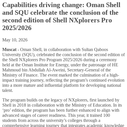
Capabilities driving change: Oman Shell
and SQU celebrate the conclusion of the
second edition of Shell NXplorers Pro
2025/2026
May 10, 2026
Muscat -
Oman Shell, in collaboration with Sultan Qaboos
University (SQU), celebrated the conclusion of the second edition of
the Shell NXplorers Pro Program 2025/2026 during a ceremony
held at the Oman Institute for Energy, under the patronage of HE
Mahmoud bin Abdullah Al-Aweini, Secretary-General of the
Ministry of Finance. The event marked the culmination of a high-
impact training journey, reflecting the program’s continued evolution
into a more mature and influential platform for developing national
talent.
The program builds on the legacy of NXplorers, first launched by
Shell in 2018 in collaboration with the Ministry of Education. In its
‘pro’ edition, the program has been further enhanced to align with
advanced stages of career readiness. This year, it trained 100
students from across the university’s colleges through a
comprehensive learning journey that integrates academic knowledge