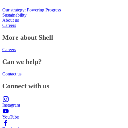
Our strategy: Powering Progress
Sustainability
About us
Careers
More about Shell
Careers
Can we help?
Contact us
Connect with us
Instagram
YouTube