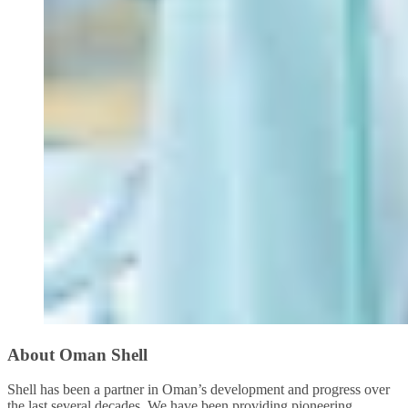
About Oman Shell
Shell has been a partner in Oman’s development and progress over
the last several decades. We have been providing pioneering