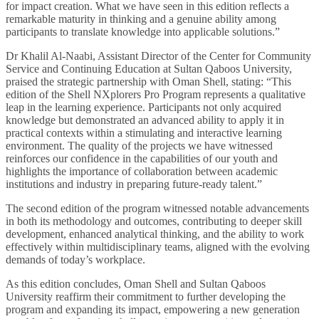
for impact creation. What we have seen in this edition reflects a
remarkable maturity in thinking and a genuine ability among
participants to translate knowledge into applicable solutions.”
Dr Khalil Al-Naabi, Assistant Director of the Center for Community
Service and Continuing Education at Sultan Qaboos University,
praised the strategic partnership with Oman Shell, stating: “This
edition of the Shell NXplorers Pro Program represents a qualitative
leap in the learning experience. Participants not only acquired
knowledge but demonstrated an advanced ability to apply it in
practical contexts within a stimulating and interactive learning
environment. The quality of the projects we have witnessed
reinforces our confidence in the capabilities of our youth and
highlights the importance of collaboration between academic
institutions and industry in preparing future-ready talent.”
The second edition of the program witnessed notable advancements
in both its methodology and outcomes, contributing to deeper skill
development, enhanced analytical thinking, and the ability to work
effectively within multidisciplinary teams, aligned with the evolving
demands of today’s workplace.
As this edition concludes, Oman Shell and Sultan Qaboos
University reaffirm their commitment to further developing the
program and expanding its impact, empowering a new generation