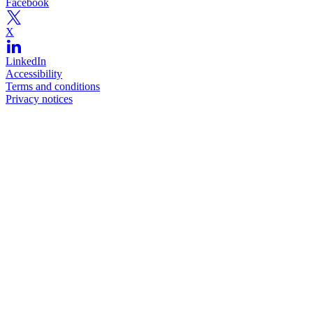
Facebook
X
LinkedIn
Accessibility
Terms and conditions
Privacy notices