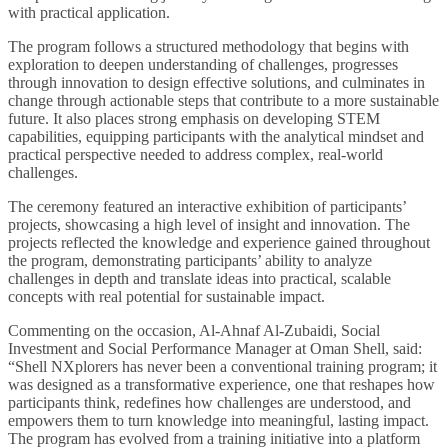
with practical application.
The program follows a structured methodology that begins with
exploration to deepen understanding of challenges, progresses
through innovation to design effective solutions, and culminates in
change through actionable steps that contribute to a more sustainable
future. It also places strong emphasis on developing STEM
capabilities, equipping participants with the analytical mindset and
practical perspective needed to address complex, real-world
challenges.
The ceremony featured an interactive exhibition of participants’
projects, showcasing a high level of insight and innovation. The
projects reflected the knowledge and experience gained throughout
the program, demonstrating participants’ ability to analyze
challenges in depth and translate ideas into practical, scalable
concepts with real potential for sustainable impact.
Commenting on the occasion, Al-Ahnaf Al-Zubaidi, Social
Investment and Social Performance Manager at Oman Shell, said:
“Shell NXplorers has never been a conventional training program; it
was designed as a transformative experience, one that reshapes how
participants think, redefines how challenges are understood, and
empowers them to turn knowledge into meaningful, lasting impact.
The program has evolved from a training initiative into a platform