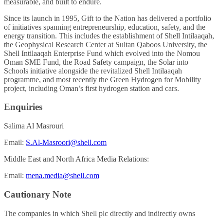
measurable, and built to endure.
Since its launch in 1995, Gift to the Nation has delivered a portfolio
of initiatives spanning entrepreneurship, education, safety, and the
energy transition. This includes the establishment of Shell Intilaaqah,
the Geophysical Research Center at Sultan Qaboos University, the
Shell Intilaaqah Enterprise Fund which evolved into the Nomou
Oman SME Fund, the Road Safety campaign, the Solar into
Schools initiative alongside the revitalized Shell Intilaaqah
programme, and most recently the Green Hydrogen for Mobility
project, including Oman’s first hydrogen station and cars.
Enquiries
Salima Al Masrouri
Email:
S.Al-Masroori@shell.com
Middle East and North Africa Media Relations:
Email:
mena.media@shell.com
Cautionary Note
The companies in which Shell plc directly and indirectly owns