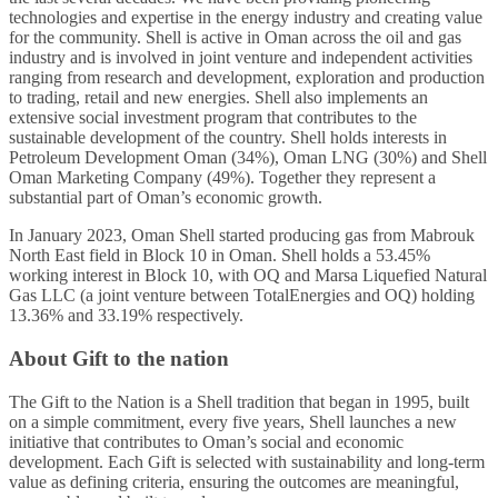
technologies and expertise in the energy industry and creating value
for the community. Shell is active in Oman across the oil and gas
industry and is involved in joint venture and independent activities
ranging from research and development, exploration and production
to trading, retail and new energies. Shell also implements an
extensive social investment program that contributes to the
sustainable development of the country. Shell holds interests in
Petroleum Development Oman (34%), Oman LNG (30%) and Shell
Oman Marketing Company (49%). Together they represent a
substantial part of Oman’s economic growth.
In January 2023, Oman Shell started producing gas from Mabrouk
North East field in Block 10 in Oman. Shell holds a 53.45%
working interest in Block 10, with OQ and Marsa Liquefied Natural
Gas LLC (a joint venture between TotalEnergies and OQ) holding
13.36% and 33.19% respectively.
About Gift to the nation
The Gift to the Nation is a Shell tradition that began in 1995, built
on a simple commitment, every five years, Shell launches a new
initiative that contributes to Oman’s social and economic
development. Each Gift is selected with sustainability and long-term
value as defining criteria, ensuring the outcomes are meaningful,