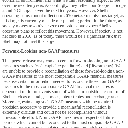
economic environment and what we can reasonably expect to see
over the next ten years. Accordingly, they reflect our Scope 1, Scope
2 and NCI targets over the next ten years. However, Shell’s
operating plans cannot reflect our 2050 net-zero emissions target, as
this target is currently outside our planning period. In the future, as
society moves towards net-zero emissions, we expect Shell’s
operating plans to reflect this movement. However, if society is not
net zero in 2050, as of today, there would be a significant risk that
Shell may not meet this target.
Forward-Looking non-GAAP measures
This
press release
may contain certain forward-looking non-GAAP
measures such as [cash capital expenditure] and [divestments]. We
are unable to provide a reconciliation of these forward-looking non-
GAAP measures to the most comparable GAAP financial measures
because certain information needed to reconcile those non-GAAP
measures to the most comparable GAAP financial measures is
dependent on future events some of which are outside the control of
Shell, such as oil and gas prices, interest rates and exchange rates.
Moreover, estimating such GAAP measures with the required
precision necessary to provide a meaningful reconciliation is
extremely difficult and could not be accomplished without
unreasonable effort. Non-GAAP measures in respect of future
periods which cannot be reconciled to the most comparable GAAP
financial measure are calculated in a manner which is consistent