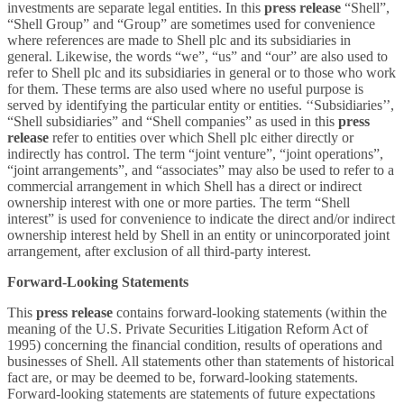
investments are separate legal entities. In this
press release
“Shell”,
“Shell Group” and “Group” are sometimes used for convenience
where references are made to Shell plc and its subsidiaries in
general. Likewise, the words “we”, “us” and “our” are also used to
refer to Shell plc and its subsidiaries in general or to those who work
for them. These terms are also used where no useful purpose is
served by identifying the particular entity or entities. ‘‘Subsidiaries’’,
“Shell subsidiaries” and “Shell companies” as used in this
press
release
refer to entities over which Shell plc either directly or
indirectly has control. The term “joint venture”, “joint operations”,
“joint arrangements”, and “associates” may also be used to refer to a
commercial arrangement in which Shell has a direct or indirect
ownership interest with one or more parties. The term “Shell
interest” is used for convenience to indicate the direct and/or indirect
ownership interest held by Shell in an entity or unincorporated joint
arrangement, after exclusion of all third-party interest.
Forward-Looking Statements
This
press release
contains forward-looking statements (within the
meaning of the U.S. Private Securities Litigation Reform Act of
1995) concerning the financial condition, results of operations and
businesses of Shell. All statements other than statements of historical
fact are, or may be deemed to be, forward-looking statements.
Forward-looking statements are statements of future expectations