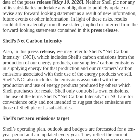
date of the
press release
[
May 10, 2026
]
. Neither Shell plc nor any
of its subsidiaries undertake any obligation to publicly update or
revise any forward-looking statement as a result of new information,
future events or other information. In light of these risks, results
could differ materially from those stated, implied or inferred from the
forward-looking statements contained in this
press release
.
Shell’s Net Carbon Intensity
Also, in this
press release,
we may refer to Shell’s “Net Carbon
Intensity” (NCI), which includes Shell’s carbon emissions from the
production of our energy products, our suppliers’ carbon emissions
in supplying energy for that production and our customers’ carbon
emissions associated with their use of the energy products we sell.
Shell’s NCI also includes the emissions associated with the
production and use of energy products produced by others which
Shell purchases for resale. Shell only controls its own emissions.
The use of the terms Shell’s “Net Carbon Intensity” or NCI are for
convenience only and not intended to suggest these emissions are
those of Shell plc or its subsidiaries.
Shell’s net-zero emissions target
Shell’s operating plan, outlook and budgets are forecasted for a ten-
year period and are updated every year. They reflect the current