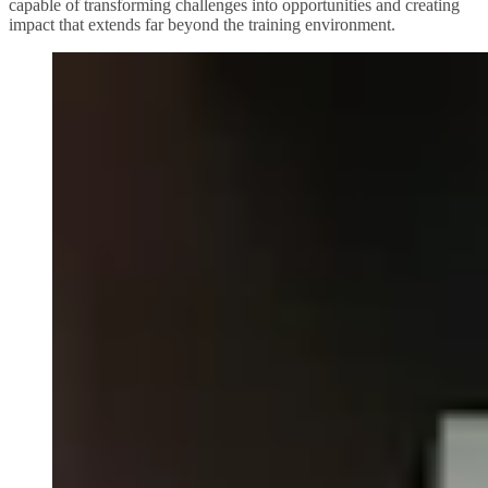
capable of transforming challenges into opportunities and creating
impact that extends far beyond the training environment.