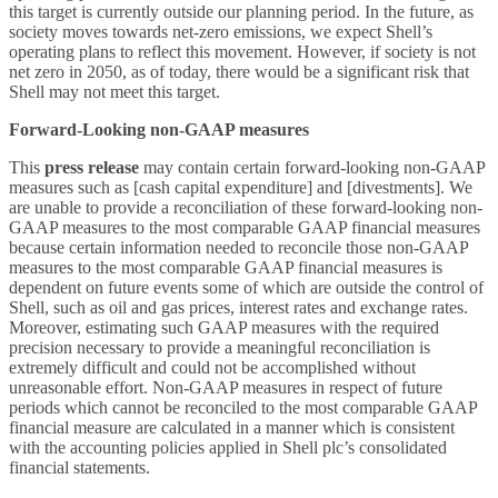
this target is currently outside our planning period. In the future, as
society moves towards net-zero emissions, we expect Shell’s
operating plans to reflect this movement. However, if society is not
net zero in 2050, as of today, there would be a significant risk that
Shell may not meet this target.
Forward-Looking non-GAAP measures
This
press release
may contain certain forward-looking non-GAAP
measures such as [cash capital expenditure] and [divestments]. We
are unable to provide a reconciliation of these forward-looking non-
GAAP measures to the most comparable GAAP financial measures
because certain information needed to reconcile those non-GAAP
measures to the most comparable GAAP financial measures is
dependent on future events some of which are outside the control of
Shell, such as oil and gas prices, interest rates and exchange rates.
Moreover, estimating such GAAP measures with the required
precision necessary to provide a meaningful reconciliation is
extremely difficult and could not be accomplished without
unreasonable effort. Non-GAAP measures in respect of future
periods which cannot be reconciled to the most comparable GAAP
financial measure are calculated in a manner which is consistent
with the accounting policies applied in Shell plc’s consolidated
financial statements.