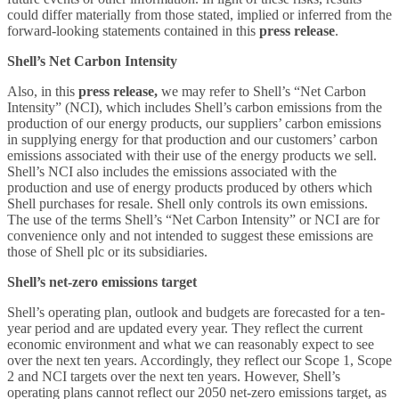
could differ materially from those stated, implied or inferred from the
forward-looking statements contained in this
press release
.
Shell’s Net Carbon Intensity
Also, in this
press release,
we may refer to Shell’s “Net Carbon
Intensity” (NCI), which includes Shell’s carbon emissions from the
production of our energy products, our suppliers’ carbon emissions
in supplying energy for that production and our customers’ carbon
emissions associated with their use of the energy products we sell.
Shell’s NCI also includes the emissions associated with the
production and use of energy products produced by others which
Shell purchases for resale. Shell only controls its own emissions.
The use of the terms Shell’s “Net Carbon Intensity” or NCI are for
convenience only and not intended to suggest these emissions are
those of Shell plc or its subsidiaries.
Shell’s net-zero emissions target
Shell’s operating plan, outlook and budgets are forecasted for a ten-
year period and are updated every year. They reflect the current
economic environment and what we can reasonably expect to see
over the next ten years. Accordingly, they reflect our Scope 1, Scope
2 and NCI targets over the next ten years. However, Shell’s
operating plans cannot reflect our 2050 net-zero emissions target, as