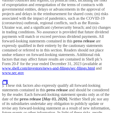
various countries and regions; (l) political risks, including the risks
of expropriation and renegotiation of the terms of contracts with
governmental entities, delays or advancements in the approval of
projects and delays in the reimbursement for shared costs; (m) risks
associated with the impact of pandemics, such as the COVID-19
(coronavirus) outbreak, regional conflicts, such as the Russia-
Ukraine war, and a significant cybersecurity breach; and (n) changes
in trading conditions. No assurance is provided that future dividend
payments will match or exceed previous dividend payments. All
forward-looking statements contained in this
press release
are
expressly qualified in their entirety by the cautionary statements
contained or referred to in this section. Readers should not place
undue reliance on forward-looking statements. Additional risk
factors that may affect future results are contained in Shell plc’s
Form 20-F for the year ended December 31, 2023 (available at
www.shell.com/investors/news-and-filings/sec-filings.html
and
www.sec.gov
). These risk factors also expressly qualify all forward-looking
statements contained in this
press release
and should be considered
by the reader. Each forward-looking statement speaks only as of the
date of the
press release
[
May 03, 2026
]
. Neither Shell plc nor any
of its subsidiaries undertake any obligation to publicly update or
revise any forward-looking statement as a result of new information,
future events or other information. In light of these risks, results