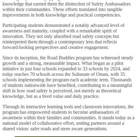
knowledge that earned them the distinction of Safety Ambassadors
within their communities. These efforts translated into tangible
improvements in both knowledge and practical competencies.
Participating students demonstrated a notably advanced level of
awareness and maturity, coupled with a remarkable spirit of
innovation. They not only absorbed road safety concepts but
reinterpreted them through a contemporary lens that reflects
forward-looking perspectives and creative engagement.
Since its inception, the Road Buddies program has witnessed steady
growth and a strong, measurable impact. What began as a pilot
initiative in just four schools expanded to 33 schools by 2024, and
today reaches 70 schools across the Sultanate of Oman, with 35
schools implementing the program each academic term. Thousands
of students nationwide have benefited, contributing to a meaningful
shift in how road safety is perceived, not merely as theoretical
knowledge, but as a lived value and daily practice.
Through its interactive learning tools and classroom innovations, the
program has empowered students to become ambassadors of
awareness within their families and communities. It stands today as a
national model of collaborative effort, uniting partners around a
shared vision: safer roads and more aware generations.