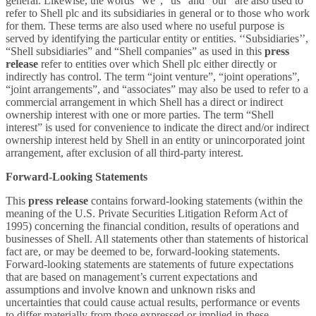
general. Likewise, the words “we”, “us” and “our” are also used to
refer to Shell plc and its subsidiaries in general or to those who work
for them. These terms are also used where no useful purpose is
served by identifying the particular entity or entities. ‘‘Subsidiaries’’,
“Shell subsidiaries” and “Shell companies” as used in this
press
release
refer to entities over which Shell plc either directly or
indirectly has control. The term “joint venture”, “joint operations”,
“joint arrangements”, and “associates” may also be used to refer to a
commercial arrangement in which Shell has a direct or indirect
ownership interest with one or more parties. The term “Shell
interest” is used for convenience to indicate the direct and/or indirect
ownership interest held by Shell in an entity or unincorporated joint
arrangement, after exclusion of all third-party interest.
Forward-Looking Statements
This
press release
contains forward-looking statements (within the
meaning of the U.S. Private Securities Litigation Reform Act of
1995) concerning the financial condition, results of operations and
businesses of Shell. All statements other than statements of historical
fact are, or may be deemed to be, forward-looking statements.
Forward-looking statements are statements of future expectations
that are based on management’s current expectations and
assumptions and involve known and unknown risks and
uncertainties that could cause actual results, performance or events
to differ materially from those expressed or implied in these