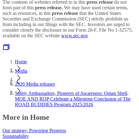
The contents of websites referred to in this
press release
do not
form part of this
press release.
We may have used certain terms,
such as resources, in this
press release
that the United States
Securities and Exchange Commission (SEC) strictly prohibits us
from including in our filings with the SEC. Investors are urged to
consider closely the disclosure in our Form 20-F, File No 1-32575,
available on the SEC website
www.sec.gov
.
Home
Media
2026 Media releases
Safety Ambassadors, Pioneers of Awareness: Oman Shell,
MOE AND ROP Celebrate a Milestone Conclusion of The
ROAD BUDDIES Program 2025/2026
More in Home
Our strategy: Powering Progress
Sustainability