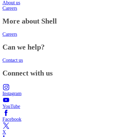
About us
Careers
More about Shell
Careers
Can we help?
Contact us
Connect with us
Instagram
YouTube
Facebook
X