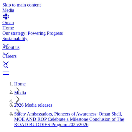
Skip to main content
Media
Oman
Home
Our strategy: Powering Progress
Sustainability
About us
Careers
Home
Media
2026 Media releases
Safety Ambassadors, Pioneers of Awareness: Oman Shell,
MOE AND ROP Celebrate a Milestone Conclusion of The
ROAD BUDDIES Program 2025/2026