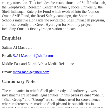
energy transition. This includes the establishment of Shell Intilaaqah,
the Geophysical Research Center at Sultan Qaboos University, the
Shell Intilaaqah Enterprise Fund which evolved into the Nomou
Oman SME Fund, the Road Safety campaign, the Solar into
Schools initiative alongside the revitalized Shell Intilaaqah program,
and most recently the Green Hydrogen for Mobility project,
including Oman’s first hydrogen station and cars.
Enquiries
Salima Al Masrouri
Email:
S.Al-Masroori@shell.com
Middle East and North Africa Media Relations:
Email:
mena.media@shell.com
Cautionary Note
The companies in which Shell plc directly and indirectly owns
investments are separate legal entities. In this
press release
“Shell”,
“Shell Group” and “Group” are sometimes used for convenience
where references are made to Shell plc and its subsidiaries in