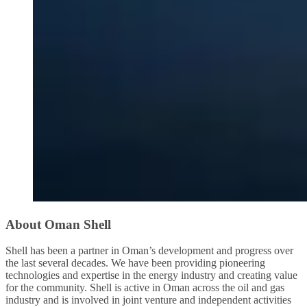
About Oman Shell
Shell has been a partner in Oman’s development and progress over
the last several decades. We have been providing pioneering
technologies and expertise in the energy industry and creating value
for the community. Shell is active in Oman across the oil and gas
industry and is involved in joint venture and independent activities