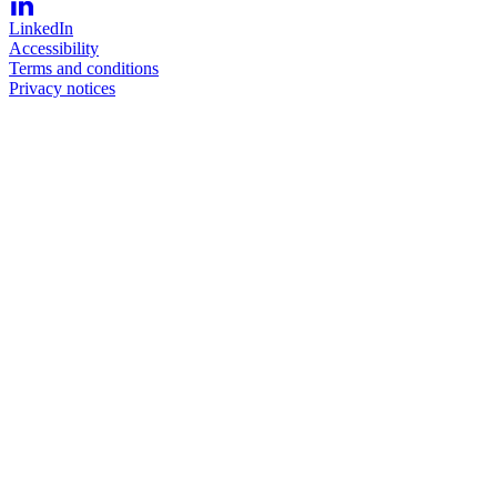
LinkedIn
Accessibility
Terms and conditions
Privacy notices