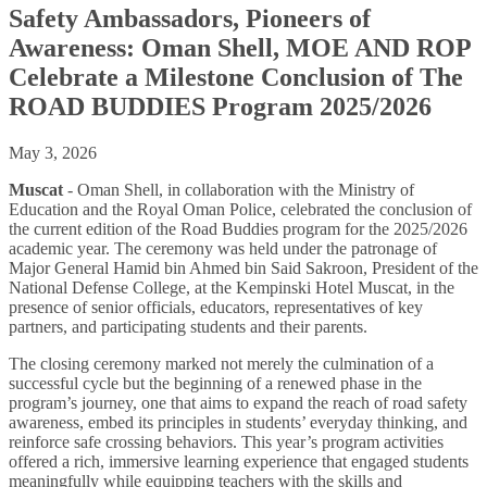
Safety Ambassadors, Pioneers of
Awareness: Oman Shell, MOE AND ROP
Celebrate a Milestone Conclusion of The
ROAD BUDDIES Program 2025/2026
May 3, 2026
Muscat
- Oman Shell, in collaboration with the Ministry of
Education and the Royal Oman Police, celebrated the conclusion of
the current edition of the Road Buddies program for the 2025/2026
academic year. The ceremony was held under the patronage of
Major General Hamid bin Ahmed bin Said Sakroon, President of the
National Defense College, at the Kempinski Hotel Muscat, in the
presence of senior officials, educators, representatives of key
partners, and participating students and their parents.
The closing ceremony marked not merely the culmination of a
successful cycle but the beginning of a renewed phase in the
program’s journey, one that aims to expand the reach of road safety
awareness, embed its principles in students’ everyday thinking, and
reinforce safe crossing behaviors. This year’s program activities
offered a rich, immersive learning experience that engaged students
meaningfully while equipping teachers with the skills and