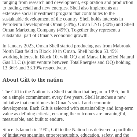
ranging from research and development, exploration and production
to trading, retail and new energies. Shell also implements an
extensive social investment program that contributes to the
sustainable development of the country. Shell holds interests in
Petroleum Development Oman (34%), Oman LNG (30%) and Shell
Oman Marketing Company (49%). Together they represent a
substantial part of Oman’s economic growth.
In January 2023, Oman Shell started producing gas from Mabrouk
North East field in Block 10 in Oman. Shell holds a 53.45%
working interest in Block 10, with OQ and Marsa Liquefied Natural
Gas LLC (a joint venture between TotalEnergies and OQ) holding
13.36% and 33.19% respectively.
About Gift to the nation
The Gift to the Nation is a Shell tradition that began in 1995, built
on a simple commitment, every five years, Shell launches a new
initiative that contributes to Oman’s social and economic
development. Each Gift is selected with sustainability and long-term
value as defining criteria, ensuring the outcomes are meaningful,
measurable, and built to endure.
Since its launch in 1995, Gift to the Nation has delivered a portfolio
of initiatives spanning entrepreneurship, education, safety, and the