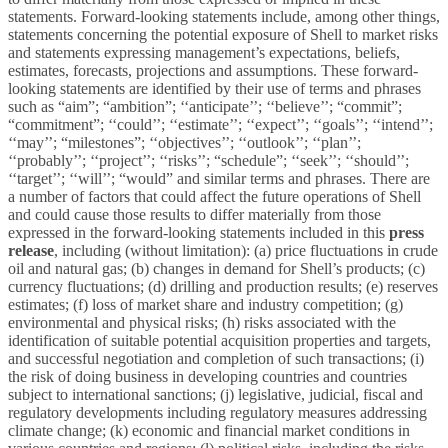
statements. Forward-looking statements include, among other things,
statements concerning the potential exposure of Shell to market risks
and statements expressing management’s expectations, beliefs,
estimates, forecasts, projections and assumptions. These forward-
looking statements are identified by their use of terms and phrases
such as “aim”; “ambition”; ‘‘anticipate’’; ‘‘believe’’; “commit”;
“commitment”; ‘‘could’’; ‘‘estimate’’; ‘‘expect’’; ‘‘goals’’; ‘‘intend’’;
‘‘may’’; “milestones”; ‘‘objectives’’; ‘‘outlook’’; ‘‘plan’’;
‘‘probably’’; ‘‘project’’; ‘‘risks’’; “schedule”; ‘‘seek’’; ‘‘should’’;
‘‘target’’; ‘‘will’’; “would” and similar terms and phrases. There are
a number of factors that could affect the future operations of Shell
and could cause those results to differ materially from those
expressed in the forward-looking statements included in this
press
release
, including (without limitation): (a) price fluctuations in crude
oil and natural gas; (b) changes in demand for Shell’s products; (c)
currency fluctuations; (d) drilling and production results; (e) reserves
estimates; (f) loss of market share and industry competition; (g)
environmental and physical risks; (h) risks associated with the
identification of suitable potential acquisition properties and targets,
and successful negotiation and completion of such transactions; (i)
the risk of doing business in developing countries and countries
subject to international sanctions; (j) legislative, judicial, fiscal and
regulatory developments including regulatory measures addressing
climate change; (k) economic and financial market conditions in